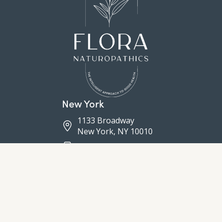
New York
1133 Broadway
New York, NY 10010
(646) 760-6627
(212) 731-0270
Connecticut
5 Sylvan Road South
Westport, CT 06880