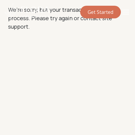
We’re sorry, but your transaction failed to
Get Started
process. Please try again or contact site
support.