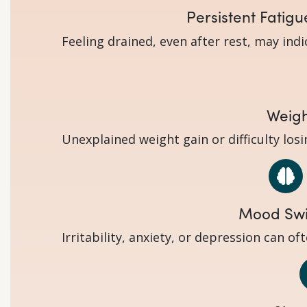
Persistent Fatigu
Feeling drained, even after rest, may ind
Weig
Unexplained weight gain or difficulty los
Mood Sw
Irritability, anxiety, or depression can o