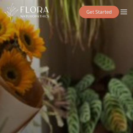
Get Started