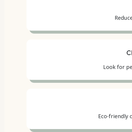
Reduce
C
Look for pe
Eco-friendly