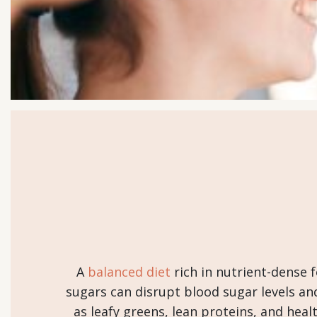
A
balanced diet
rich in nutrient-dense f
sugars can disrupt blood sugar levels an
as leafy greens, lean proteins, and he