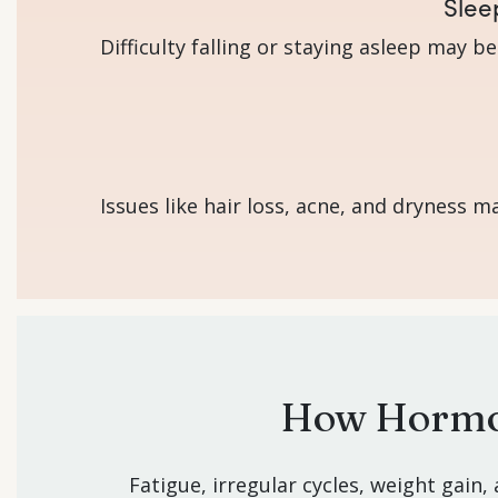
Slee
Difficulty falling or staying asleep may b
Issues like hair loss, acne, and dryness
How Hormon
Fatigue, irregular cycles, weight gain