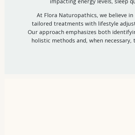
impacting energy levels, sleep q
At Flora Naturopathics, we believe in
tailored treatments with lifestyle adj
Our approach emphasizes both identifyin
holistic methods and, when necessary, 