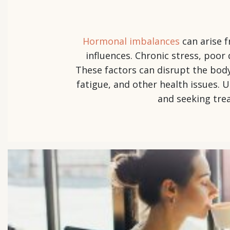
Hormonal imbalances
can arise f
influences. Chronic stress, poor 
These factors can disrupt the bod
fatigue, and other health issues. 
and seeking tre