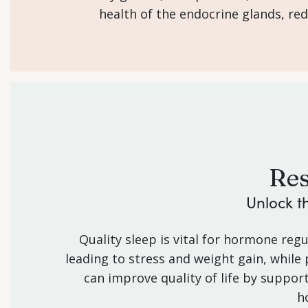
health of the endocrine glands, re
Res
Unlock t
Quality sleep is vital for hormone regu
leading to stress and weight gain, while
can improve quality of life by suppor
h