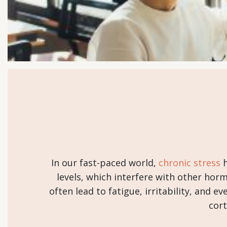
In our fast-paced world,
chronic stress
h
levels, which interfere with other hor
often lead to fatigue, irritability, and 
cort