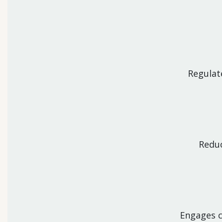
Regulat
Reduc
Engages c