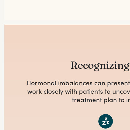
Recognizin
Hormonal imbalances can present 
work closely with patients to unc
treatment plan to i