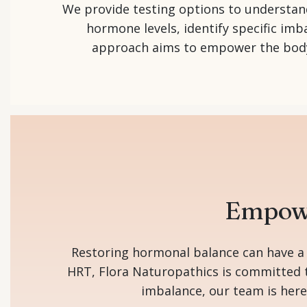
We provide testing options to understand
hormone levels, identify specific imb
approach aims to empower the body’s
Empowe
Restoring hormonal balance can have a p
HRT, Flora Naturopathics is committed t
imbalance, our team is here