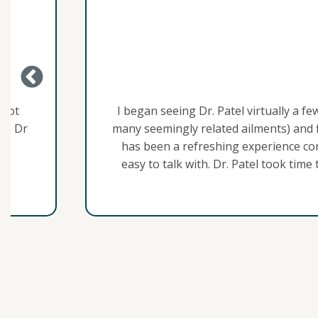
Ben K.
a few months ago. Had been dealing with chronic “gut issues” 
 finally feel like I am making progress in just a few months
contrasted with the countless doctors I’d seen previously wh
 time to explain what he was thinking regarding my symptom
lements that didn’t seem to agree with me. I now feel like I 
read more
he future than I’ve had in a very long time. Also, Shelli, th
as been very helpful and always communicates quickly and effi
experience dealing with Dr.s’ offices.