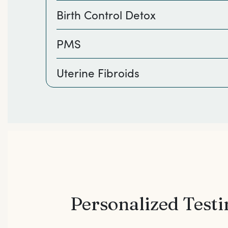
Birth Control Detox
PMS
Uterine Fibroids
Personalized Test