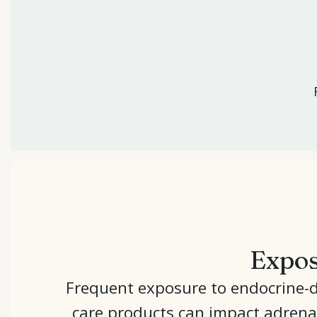
Expos
Frequent exposure to endocrine-di
care products can impact adrena