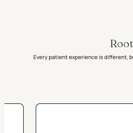
Root
Every patient experience is different, b