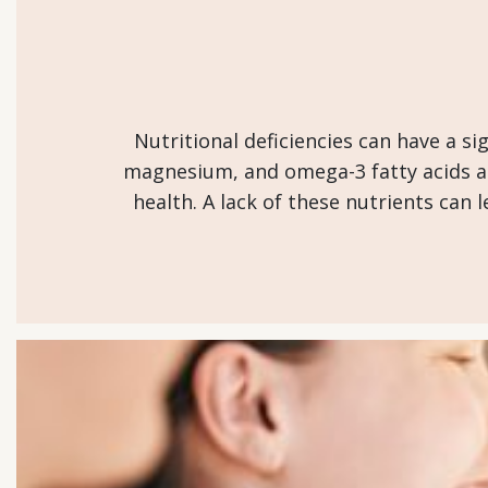
Nutritional deficiencies can have a si
magnesium, and omega-3 fatty acids are
health. A lack of these nutrients can