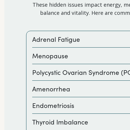
These hidden issues impact energy, met
balance and vitality. Here are com
Adrenal Fatigue
Menopause
Polycystic Ovarian Syndrome (
Amenorrhea
Endometriosis
Thyroid Imbalance