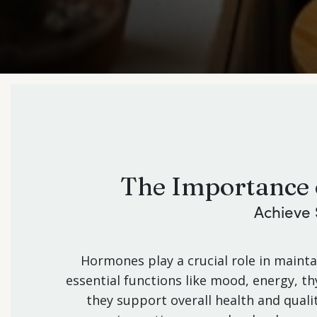
The Importance 
Achieve 
Hormones play a crucial role in maint
essential functions like mood, energy, 
they support overall health and qualit