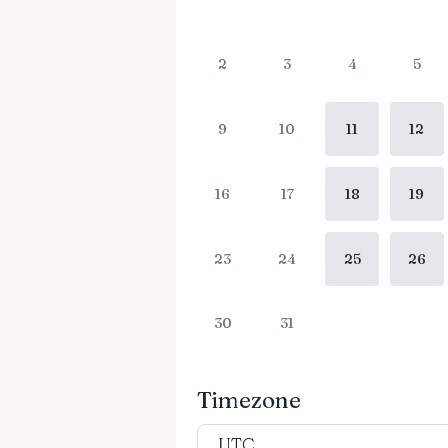
2
3
4
5
9
10
11
12
16
17
18
19
23
24
25
26
30
31
Timezone
UTC