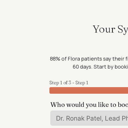
Your Sy
88% of Flora patients say their f
60 days. Start by bookin
Step 1 of 3 - Step 1
Who would you like to bo