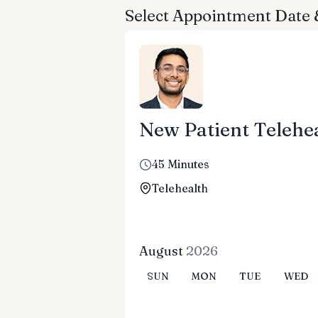
Select Appointment Date
New Patient Telehea
45 Minutes
Telehealth
August
2026
SUN
MON
TUE
WED