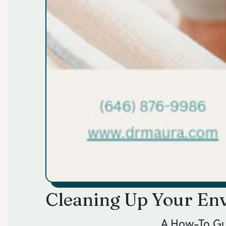
Cleaning Up Your Env
A How-To G