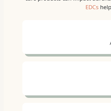
EDCs
help