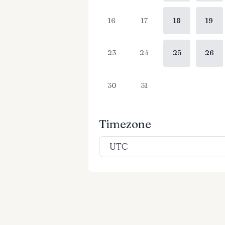
16
17
18
19
23
24
25
26
30
31
Timezone
UTC