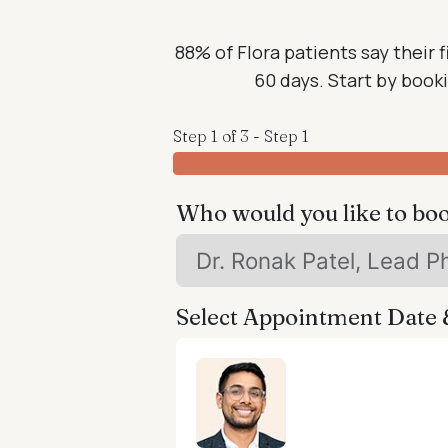
88% of Flora patients say their f
60 days. Start by bookin
Step 1 of 3 - Step 1
Who would you like to bo
Select Appointment Date