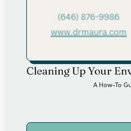
Cleaning Up Your Env
A How-To G