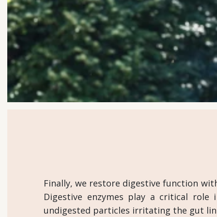
Finally, we restore digestive function w
Digestive enzymes play a critical role 
undigested particles irritating the gut 