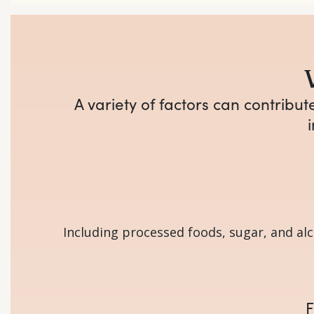
A variety of factors can contribu
Including processed foods, sugar, and alc
F