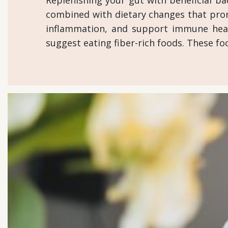
Replenishing your gut with beneficial bac
combined with dietary changes that promo
inflammation, and support immune heal
suggest eating fiber-rich foods. These fo