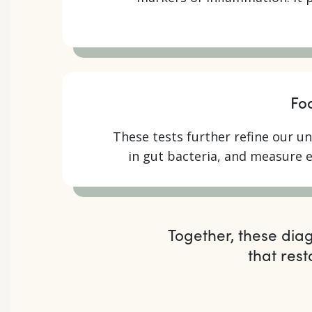
Fo
These tests further refine our un
in gut bacteria, and measure 
Together, these dia
that res