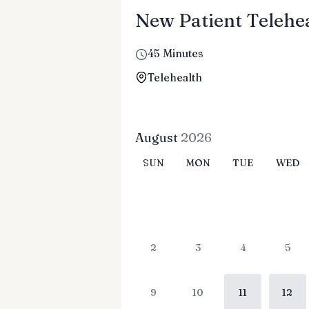
New Patient Telehea
45 Minutes
Telehealth
August
2026
SUN
MON
TUE
WED
2
3
4
5
9
10
11
12