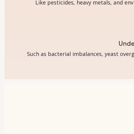
Like pesticides, heavy metals, and en
Under
Such as bacterial imbalances, yeast overg