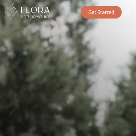
Get Started