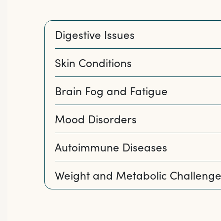
Digestive Issues
Skin Conditions
Brain Fog and Fatigue
Mood Disorders
Autoimmune Diseases
Weight and Metabolic Challenge