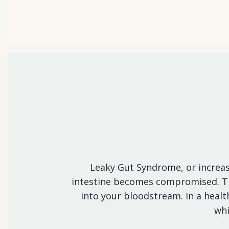
Leaky Gut Syndrome, or increase
intestine becomes compromised. This
into your bloodstream. In a health
whi