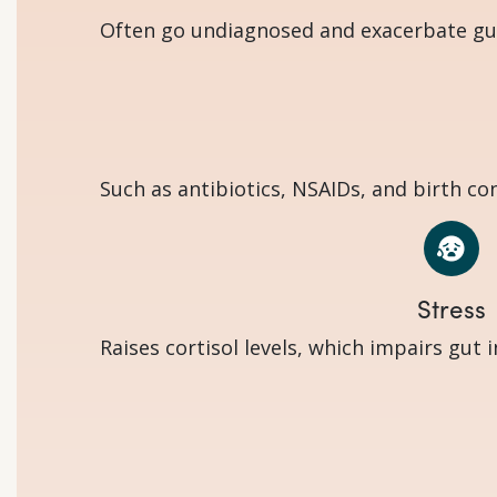
Often go undiagnosed and exacerbate gut 
Such as antibiotics, NSAIDs, and birth co
Stress
Raises cortisol levels, which impairs gut 