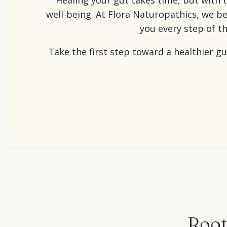
well-being. At Flora Naturopathics, we b
you every step of t
Take the first step toward a healthier g
Root