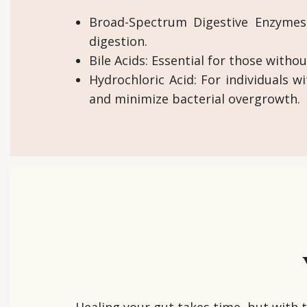
Broad-Spectrum Digestive Enzymes:
digestion.
Bile Acids: Essential for those withou
Hydrochloric Acid: For individuals w
and minimize bacterial overgrowth.
Healing your gut takes time, but with 