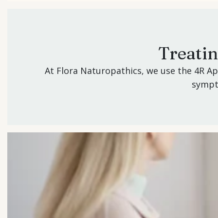
Treati
At Flora Naturopathics, we use the 4R A
sympto