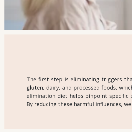
The first step is eliminating triggers t
gluten, dairy, and processed foods, whic
elimination diet helps pinpoint specific 
By reducing these harmful influences, we s