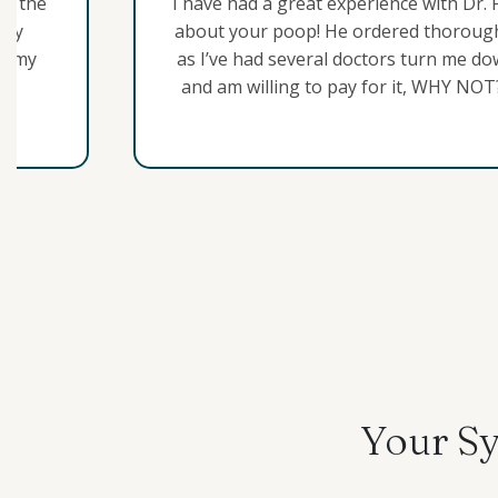
in the
I have had a great experience with Dr. 
 my
about your poop! He ordered thorough 
to my
as I’ve had several doctors turn me dow
and am willing to pay for it, WHY NOT
They wanted me to accept IBS-D as a c
and hopefully reduce my symptoms. Ho
struggling with for 3 years finally star
office visits online. I couldn’t find any
Your Sy