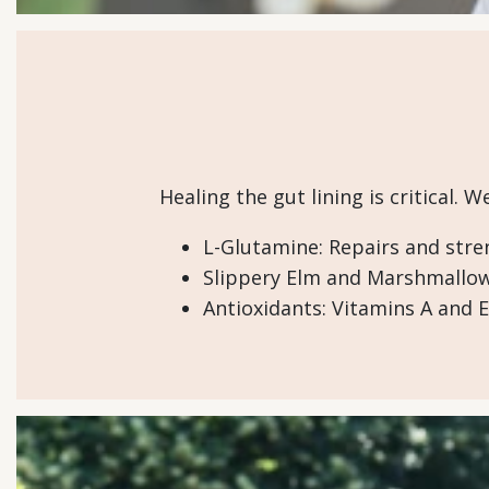
Healing the gut lining is critical. 
L-Glutamine: Repairs and stren
Slippery Elm and Marshmallow 
Antioxidants: Vitamins A and E