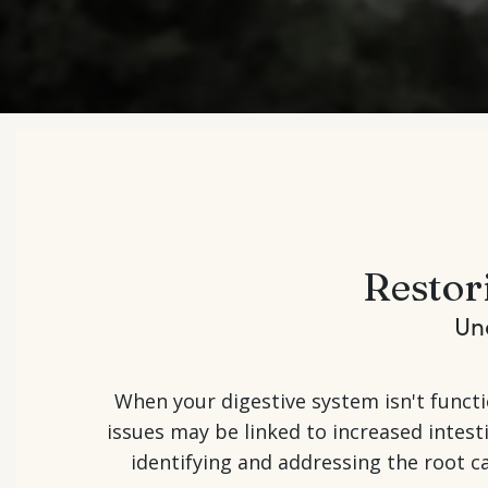
Restor
Un
When your digestive system isn't functi
issues may be linked to increased intes
identifying and addressing the root ca