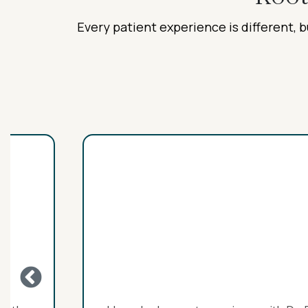
Every patient experience is different, b