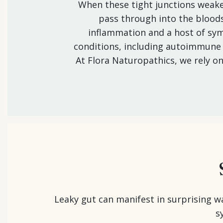
When these tight junctions weaken
pass through into the blood
inflammation and a host of s
conditions, including autoimmune d
At Flora Naturopathics, we rely o
Leaky gut can manifest in surprising w
s