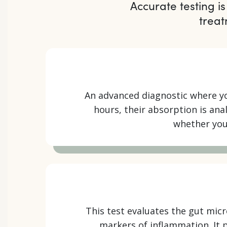
Accurate testing is
treat
An advanced diagnostic where yo
hours, their absorption is an
whether your
This test evaluates the gut mic
markers of inflammation. It p