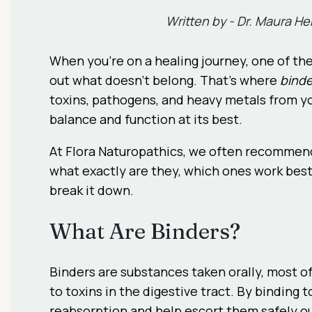
Written by -
Dr. Maura H
When you’re on a healing journey, one of th
out what doesn’t belong. That’s where
binde
toxins, pathogens, and heavy metals from yo
balance and function at its best.
At Flora Naturopathics, we often recommend 
what exactly are they, which ones work best
break it down.
What Are Binders?
Binders are substances taken orally, most oft
to toxins in the digestive tract. By bindin
reabsorption and help escort them safely ou