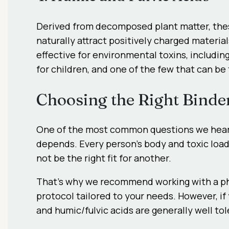
Derived from decomposed plant matter, the
naturally attract positively charged materia
effective for environmental toxins, includin
for children, and one of the few that can be
Choosing the Right Binde
One of the most common questions we hear
depends. Every person’s body and toxic load
not be the right fit for another.
That’s why we recommend working with a phys
protocol tailored to your needs. However, if y
and humic/fulvic acids are generally well to