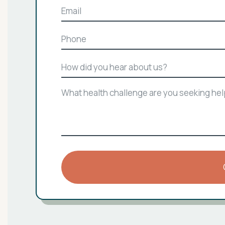
Email
Phone
How
did
you
What
hear
health
about
challenge
us?
are
you
seeking
help
with?