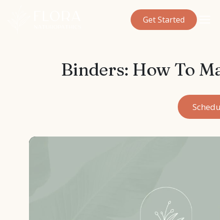
Get Started
Binders: How To M
Schedu