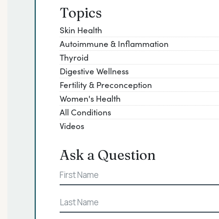
Topics
Skin Health
Autoimmune & Inflammation
Thyroid
Digestive Wellness
Fertility & Preconception
Women's Health
All Conditions
Videos
Ask a Question
Name
First
Last