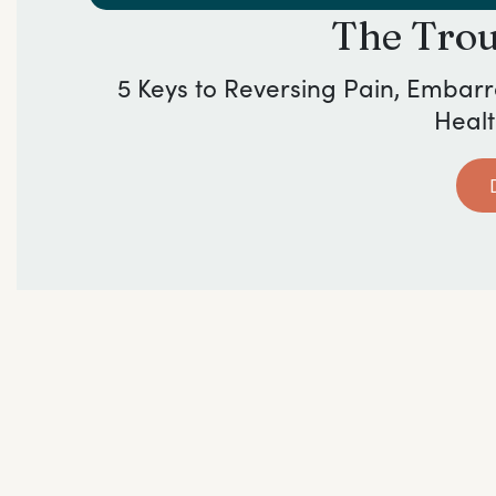
The Tro
5 Keys to Reversing Pain, Embar
Healt