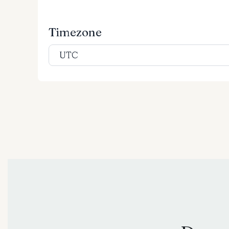
Timezone
UTC