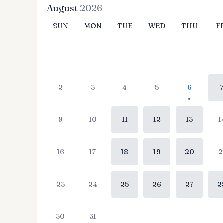
August
2026
SUN
MON
TUE
WED
THU
F
2
3
4
5
6
9
10
11
12
13
1
16
17
18
19
20
2
23
24
25
26
27
2
30
31