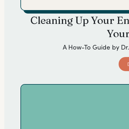
Cleaning Up Your E
Your
A How-To Guide by
Dr