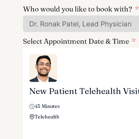
Who would you like to book with?
Select Appointment Date & Time
New Patient Telehealth Visi
45 Minutes
Telehealth