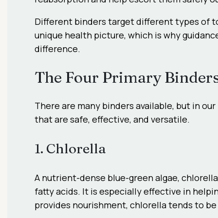
Different binders target different types of 
unique health picture, which is why guidanc
difference.
The Four Primary Binder
There are many binders available, but in our
that are safe, effective, and versatile.
1. Chlorella
A nutrient-dense blue-green algae, chlorella
fatty acids. It is especially effective in he
provides nourishment, chlorella tends to be