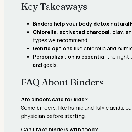
Key Takeaways
Binders help your body detox naturall
Chlorella, activated charcoal, clay, a
types we recommend.
Gentle options
like chlorella and humic
Personalization is essential
the right 
and goals.
FAQ About Binders
Are binders safe for kids?
Some binders, like humic and fulvic acids, c
physician before starting.
Can I take binders with food?