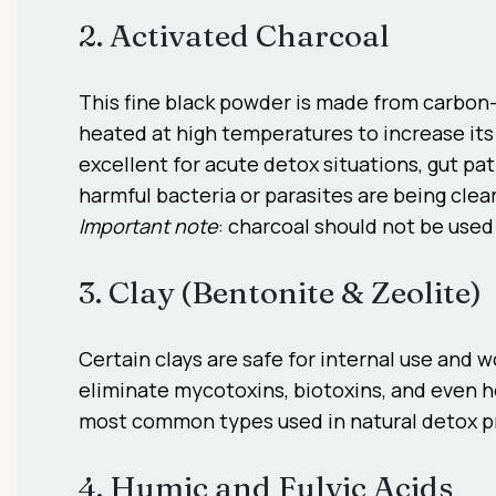
2. Activated Charcoal
This fine black powder is made from carbon-
heated at high temperatures to increase its 
excellent for acute detox situations, gut p
harmful bacteria or parasites are being clea
Important note
: charcoal should not be used 
3. Clay (Bentonite & Zeolite)
Certain clays are safe for internal use and 
eliminate mycotoxins, biotoxins, and even h
most common types used in natural detox p
4. Humic and Fulvic Acids