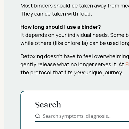
Most binders should be taken away from meal
They can be taken with food.
How long should I use a binder?
It depends on your individual needs. Some b
while others (like chlorella) can be used lon
Detoxing doesn’t have to feel overwhelming.
gently release what no longer serves it. At
F
the protocol that fits
your
unique journey.
Search
Submit
Search