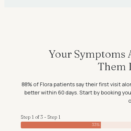
Your Symptoms Ar
Them I
88% of Flora patients say their first visit a
better within 60 days. Start by booking your 
Step 1 of 3 - Step 1
33%